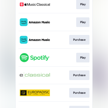
Play
Play
Purchase
Play
Purchase
Purchase