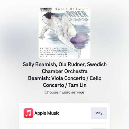
Sally Beamish, Ola Rudner, Swedish
Chamber Orchestra
Beamish: Viola Concerto / Cello
Concerto / Tam Lin
Choose music service
Play