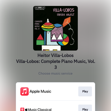
Heitor Villa-Lobos
Villa-Lobos: Complete Piano Music, Vol.
3
Choose music service
Play
Play