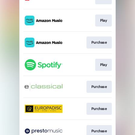
Play
Purchase
Play
Purchase
Purchase
Purchase