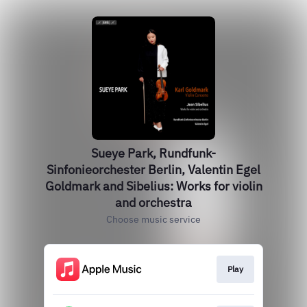
Sueye Park, Rundfunk-
Sinfonieorchester Berlin, Valentin Egel
Goldmark and Sibelius: Works for violin
and orchestra
Choose music service
Play