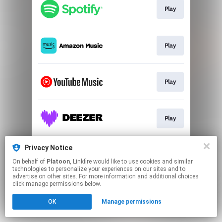
Play
Play
Play
Play
Privacy Notice
Play
On behalf of
Platoon
, Linkfire would like to use cookies and similar
technologies to personalize your experiences on our sites and to
advertise on other sites. For more information and additional choices
This page may contain affiliate links.
click manage permissions below.
By using this service, you agree to the use of cookies.
Click here
to manage your permissions.
OK
Manage permissions