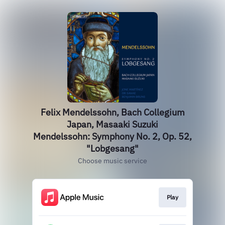
Felix Mendelssohn, Bach Collegium
Japan, Masaaki Suzuki
Mendelssohn: Symphony No. 2, Op. 52,
"Lobgesang"
Choose music service
Play