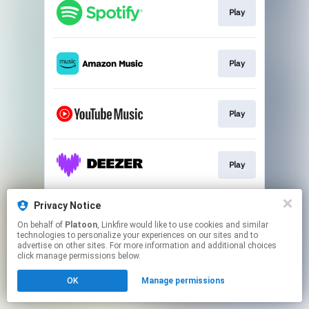
Play
Play
Play
Play
Privacy Notice
Play
On behalf of
Platoon
, Linkfire would like to use cookies and similar
technologies to personalize your experiences on our sites and to
advertise on other sites. For more information and additional choices
This page may contain affiliate links.
click manage permissions below.
By using this service, you agree to the use of cookies.
Click here
to manage your permissions.
OK
Manage permissions