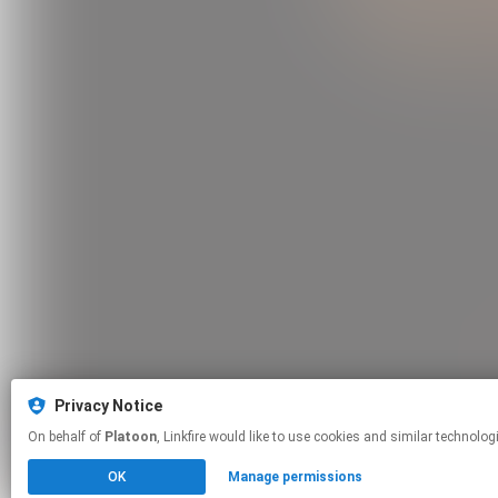
Privacy Notice
On behalf of
Platoon
, Linkfire would like to use cookies and similar t
OK
Manage permissions