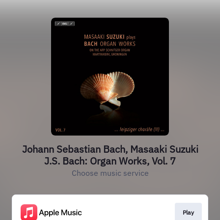
Johann Sebastian Bach, Masaaki Suzuki
J.S. Bach: Organ Works, Vol. 7
Choose music service
Play