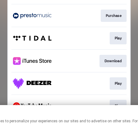
Purchase
Play
Download
Play
Play
echnologies to personalize your experiences on our sites and to advertise on other sit
This page may contain affiliate links.
By using this service, you agree to the use of cookies.
Click here
to
manage your permissions.