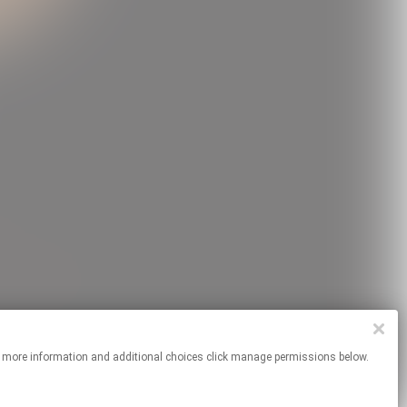
es. For more information and additional choices click manage permissions below.