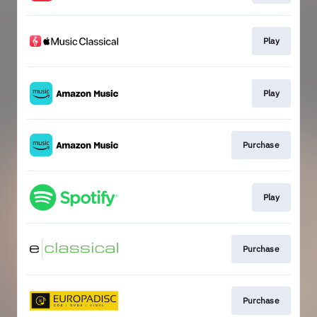
Play
Play
Purchase
Play
Purchase
Purchase