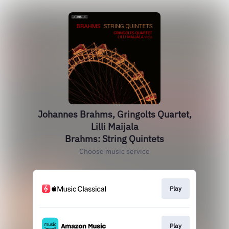
Johannes Brahms, Gringolts Quartet,
Lilli Maijala
Brahms: String Quintets
Choose music service
Play
Play