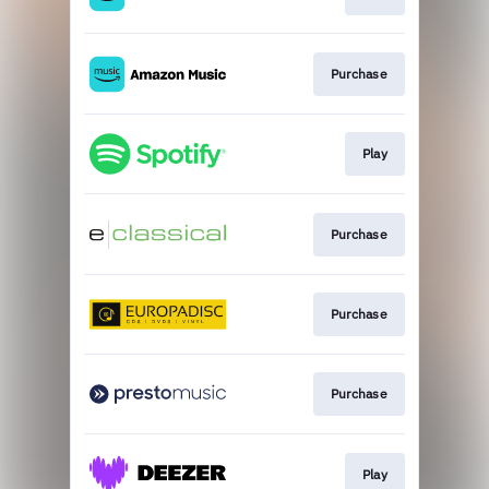
Purchase
Play
Purchase
Purchase
Purchase
Play