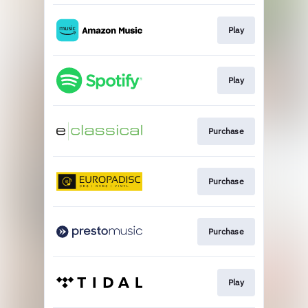
Play
Play
Purchase
Purchase
Purchase
Play