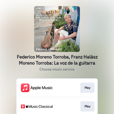
Federico Moreno Torroba, Franz Halász
Moreno Torroba: La voz de la guitarra
Choose music service
Play
Play