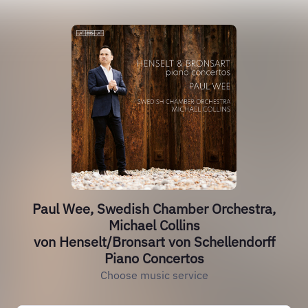
Paul Wee, Swedish Chamber Orchestra,
Michael Collins
von Henselt/Bronsart von Schellendorff
Piano Concertos
Choose music service