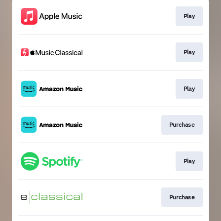
Play
Play
Play
Purchase
Play
Purchase