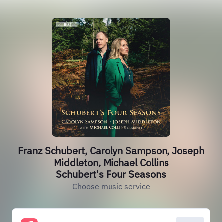
Franz Schubert, Carolyn Sampson, Joseph
Middleton, Michael Collins
Schubert's Four Seasons
Choose music service