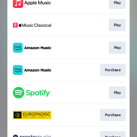
Play
Play
Play
Purchase
Play
Purchase