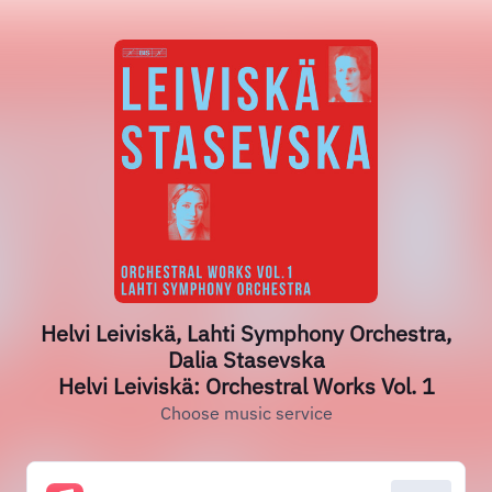
Helvi Leiviskä, Lahti Symphony Orchestra,
Dalia Stasevska
Helvi Leiviskä: Orchestral Works Vol. 1
Choose music service