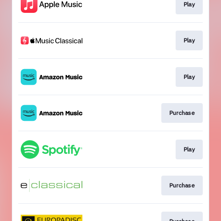
Play
Play
Play
Purchase
Play
Purchase