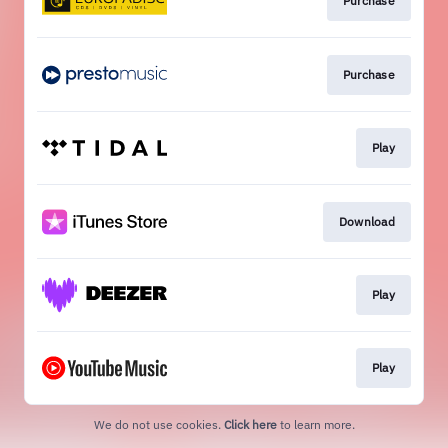
Purchase
Purchase
Play
Download
Play
Play
We do not use cookies.
Click here
to learn more.