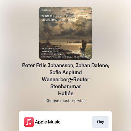
Peter Friis Johansson, Johan Dalene,
Sofie Asplund
Wennerberg-Reuter
Stenhammar
Hallén
Choose music service
Play