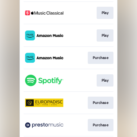
Play
Play
Purchase
Play
Purchase
Purchase