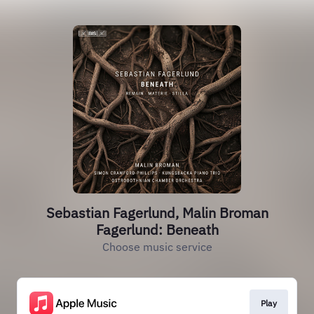
Sebastian Fagerlund, Malin Broman
Fagerlund: Beneath
Choose music service
Play