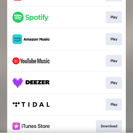
Play
Play
Play
Play
Play
Download