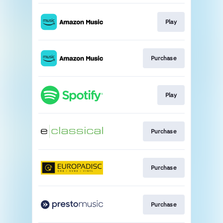
Play
Purchase
Play
Purchase
Purchase
Purchase