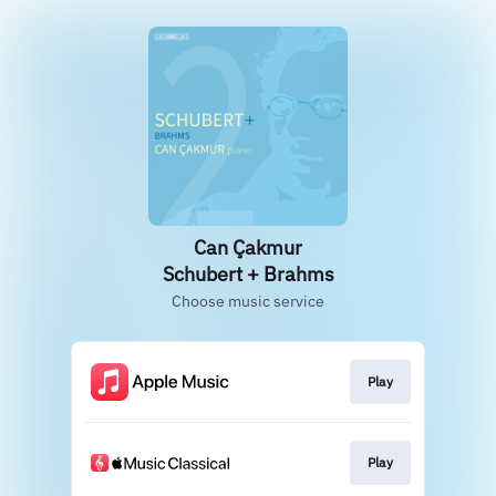
Can Çakmur
Schubert + Brahms
Choose music service
Play
Play