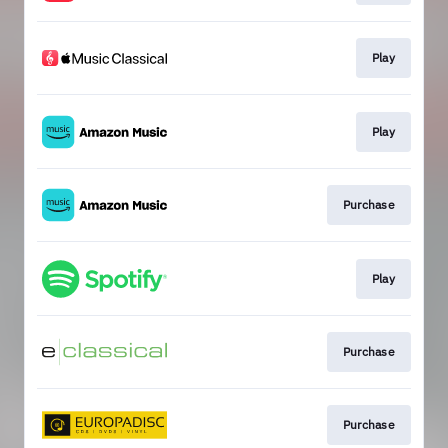
Play
Play
Purchase
Play
Purchase
Purchase