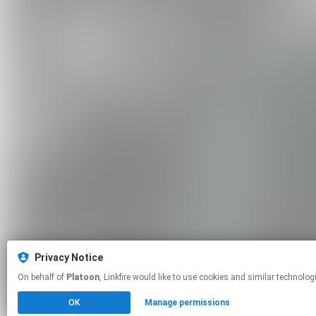
Privacy Notice
On behalf of
Platoon
, Linkfire would like to use cookies and similar t
OK
Manage permissions