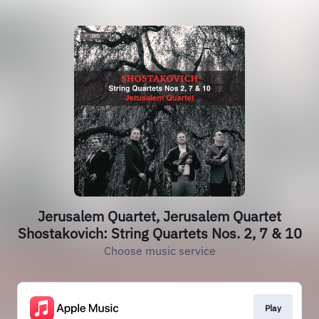
Jerusalem Quartet, Jerusalem Quartet
Shostakovich: String Quartets Nos. 2, 7 & 10
Choose music service
Play