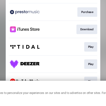
Purchase
Download
Play
Play
Play
echnologies to personalize your experiences on our sites and to advertise on other sit
This page may contain affiliate links.
By using this service, you agree to the use of cookies.
Click here
to
manage your permissions.