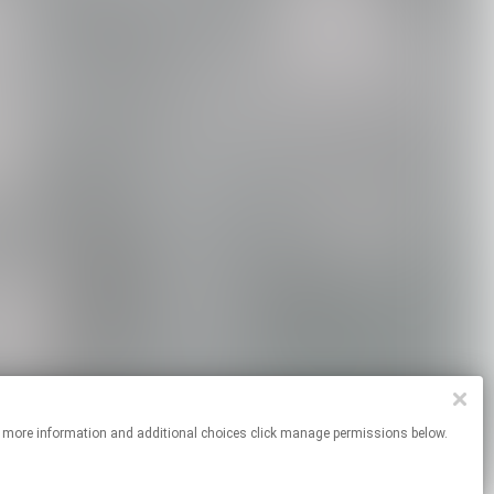
es. For more information and additional choices click manage permissions below.