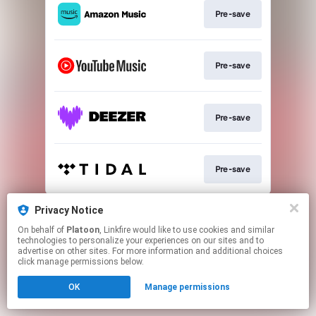
Pre-save
Pre-save
Pre-save
Pre-save
This page may contain affiliate links.
Privacy Notice
By using this service, you agree to the use of cookies.
On behalf of
Platoon
, Linkfire would like to use cookies and similar
Click here
to manage your permissions.
technologies to personalize your experiences on our sites and to
advertise on other sites. For more information and additional choices
click manage permissions below.
OK
Manage permissions