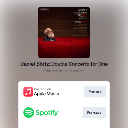
Daniel Börtz: Double Concerto for One
Choose music service
Pre-add
Pre-save