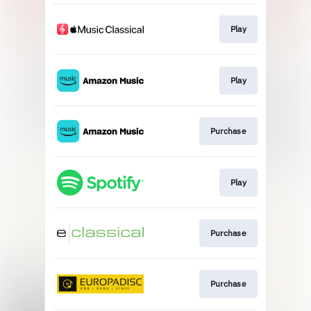
Play
Play
Purchase
Play
Purchase
Purchase