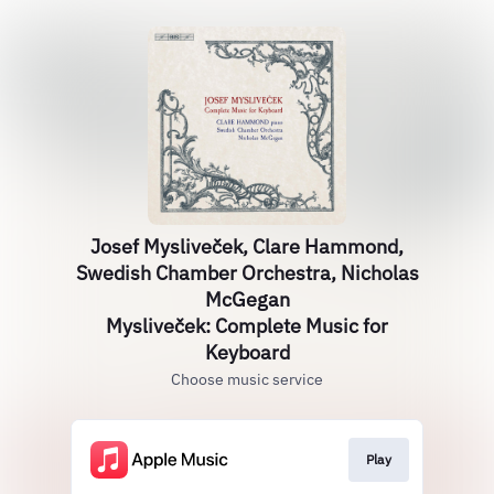
Josef Mysliveček, Clare Hammond,
Swedish Chamber Orchestra, Nicholas
McGegan
Mysliveček: Complete Music for
Keyboard
Choose music service
Play