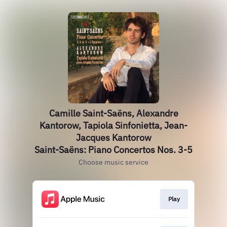
Camille Saint-Saëns, Alexandre
Kantorow, Tapiola Sinfonietta, Jean-
Jacques Kantorow
Saint-Saëns: Piano Concertos Nos. 3-5
Choose music service
Play