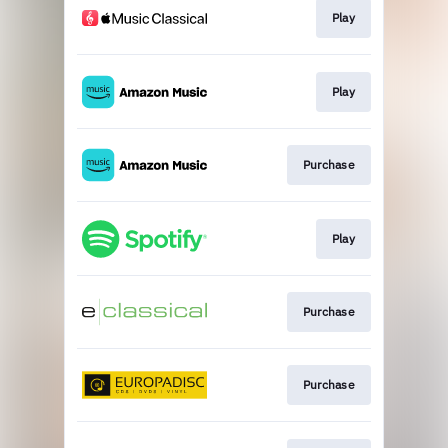
Play
Play
Purchase
Play
Purchase
Purchase