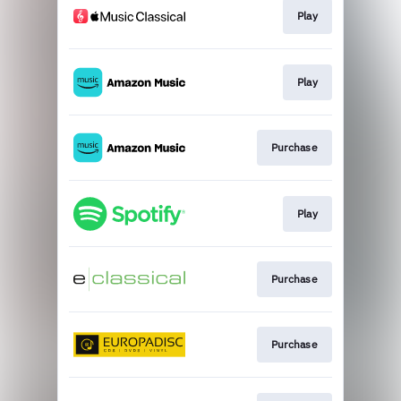
Play
Play
Purchase
Play
Purchase
Purchase