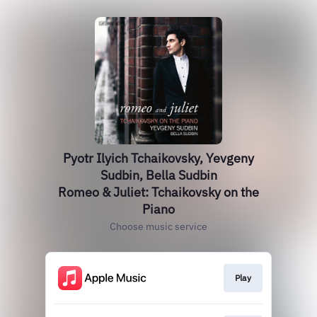
Pyotr Ilyich Tchaikovsky, Yevgeny
Sudbin, Bella Sudbin
Romeo & Juliet: Tchaikovsky on the
Piano
Choose music service
Play