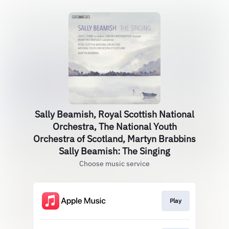
Sally Beamish, Royal Scottish National
Orchestra, The National Youth
Orchestra of Scotland, Martyn Brabbins
Sally Beamish: The Singing
Choose music service
Play