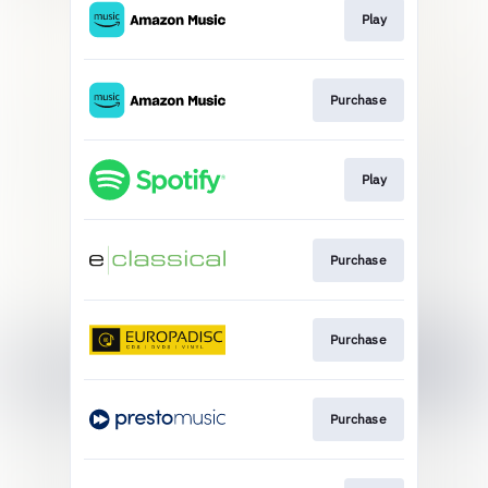
Play
Purchase
Play
Purchase
Purchase
Purchase