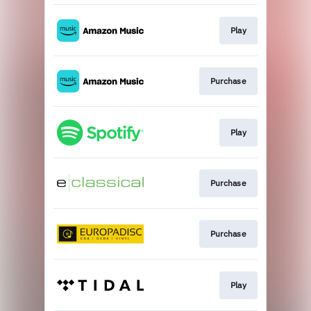
Play
Purchase
Play
Purchase
Purchase
Play