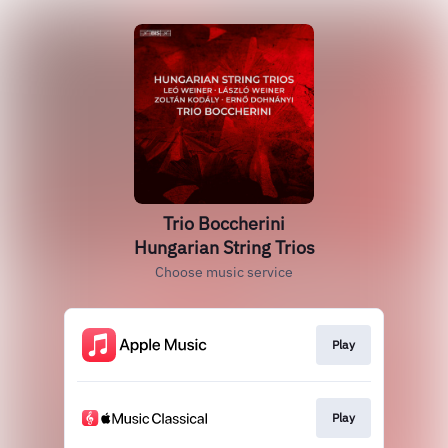
Trio Boccherini
Hungarian String Trios
Choose music service
Play
Play