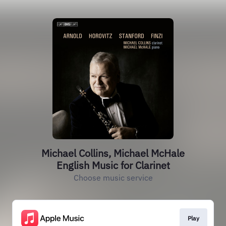
Michael Collins, Michael McHale
English Music for Clarinet
Choose music service
Play