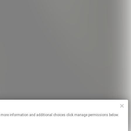
es. For more information and additional choices click manage permissions below.