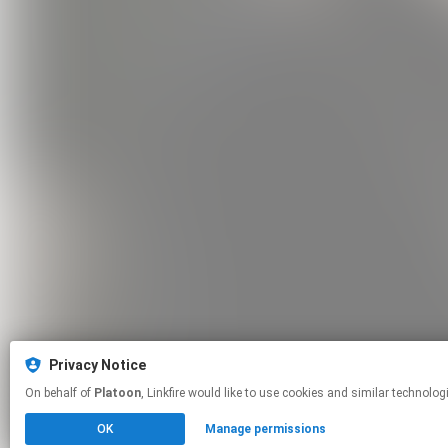
Privacy Notice
On behalf of
Platoon
, Linkfire would like to use cookies and similar t
OK
Manage permissions