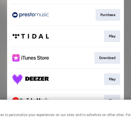
Purchase
Play
Download
Play
Play
echnologies to personalize your experiences on our sites and to advertise on other sit
This page may contain affiliate links.
By using this service, you agree to the use of cookies.
Click here
to
manage your permissions.