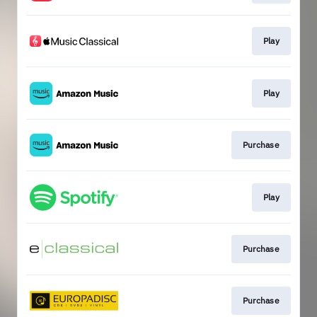
Play
Play
Purchase
Play
Purchase
Purchase