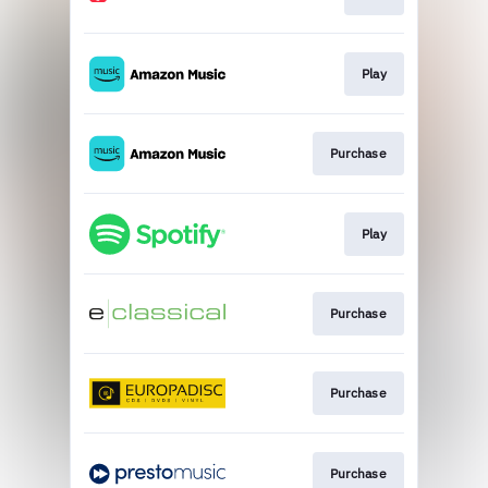
Play
Purchase
Play
Purchase
Purchase
Purchase