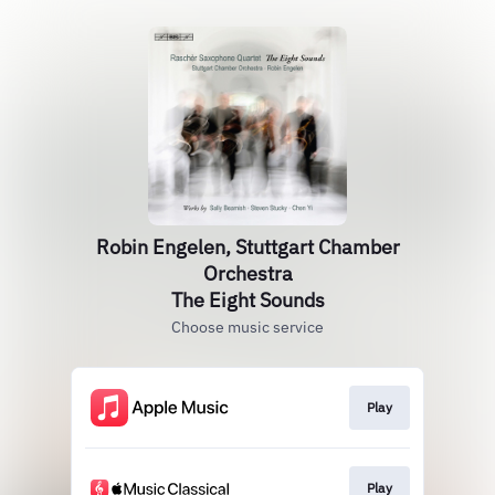
Robin Engelen, Stuttgart Chamber
Orchestra
The Eight Sounds
Choose music service
Play
Play